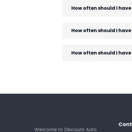
How often should I have
How often should I hav
How often should I have
Cont
Welcome to Discount Auto