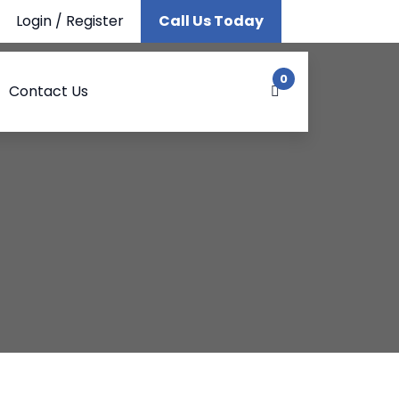
Login
/
Register
Call Us Today
0
Contact Us