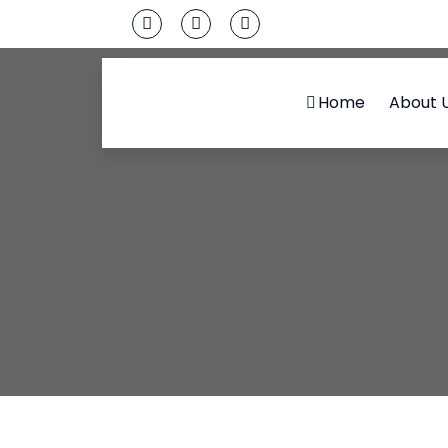
Home
About 