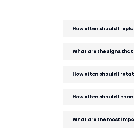
How often should I replac
What are the signs that
How often should I rotat
How often should I chang
What are the most impor