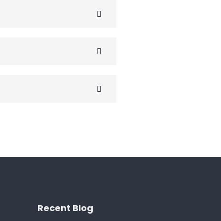
Recent Blog