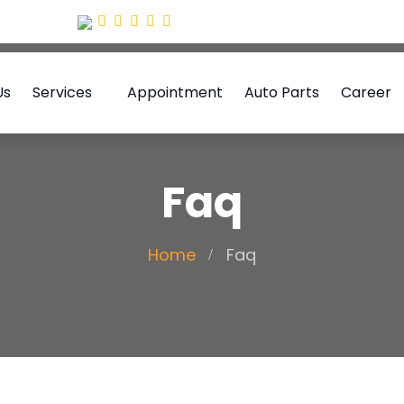
Us
Services
Appointment
Auto Parts
Career
Faq
Home
Faq