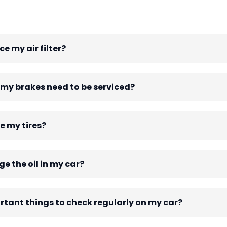
e my air filter?
 my brakes need to be serviced?
e my tires?
e the oil in my car?
tant things to check regularly on my car?