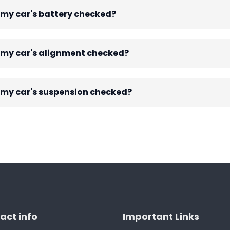
 my car's battery checked?
e my car's alignment checked?
 my car's suspension checked?
act info
Important Links