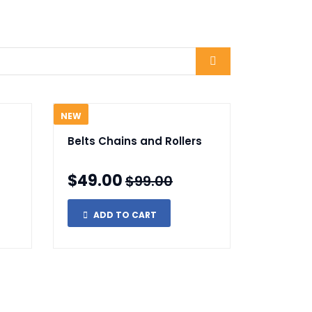
NEW
Belts Chains and Rollers
$49.00
$99.00
ADD TO CART