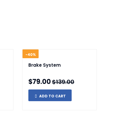
-40%
Brake System
$79.00
$139.00
ADD TO CART