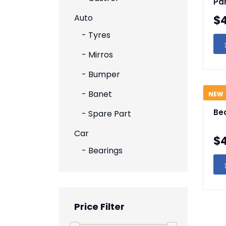
Pa
Auto
$
- Tyres
- Mirros
- Bumper
- Banet
NEW
Be
- Spare Part
Car
$
- Bearings
Price Filter