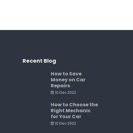
Recent Blog
How to Save
Money on Car
Repairs
10 Dec 2022
How to Choose the
Right Mechanic
for Your Car
10 Dec 2022