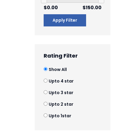
$0.00
$150.00
Apply Filter
Rating Filter
Show All
Upto 4 star
Upto 3 star
Upto 2 star
Upto 1star