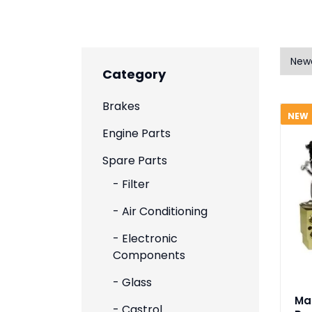
Category
Brakes
NEW
Engine Parts
Spare Parts
- Filter
- Air Conditioning
- Electronic
Components
- Glass
Ma
- Castrol