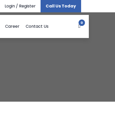
Login
/
Register
Call Us Today
0
Career
Contact Us