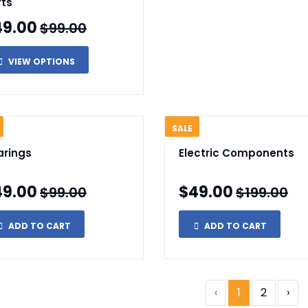
rts
49.00
$99.00
VIEW OPTIONS
SALE
arings
Electric Components
49.00
$49.00
$99.00
$199.00
ADD TO CART
ADD TO CART
‹
1
2
›