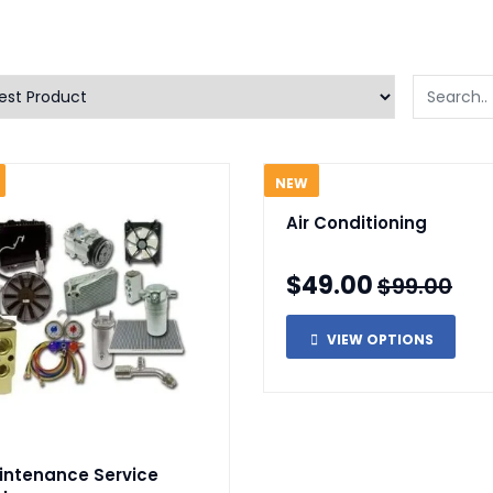
NEW
Air Conditioning
$49.00
$99.00
VIEW OPTIONS
intenance Service