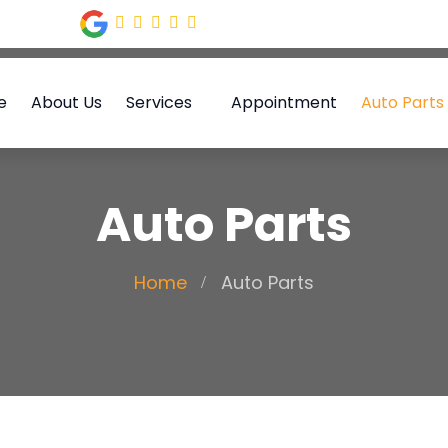
e
About Us
Services
Appointment
Auto Parts
Auto Parts
Home
Auto Parts