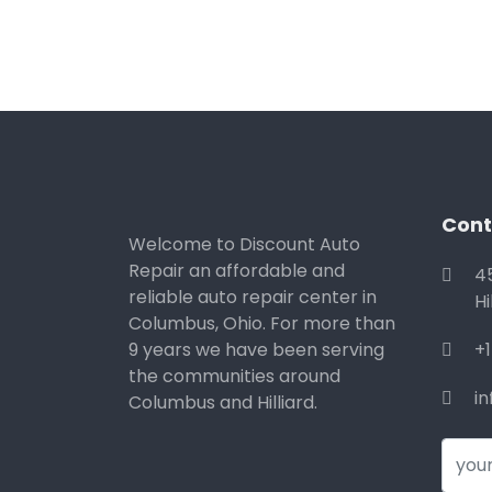
Cont
Welcome to Discount Auto
Repair an affordable and
4
reliable auto repair center in
Hi
Columbus, Ohio. For more than
9 years we have been serving
+
the communities around
i
Columbus and Hilliard.