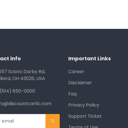
act info
Important Links
557 Scioto Darby Rd,
Career
lliard, OH 43026, USA
Disclaimer
1(614) 850-0000
Faq
nfo@discountcarllc.com
Privacy Policy
Support Ticket
Terms of Use